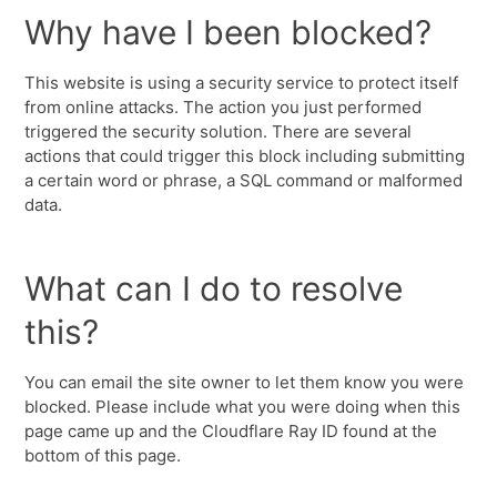
Why have I been blocked?
This website is using a security service to protect itself
from online attacks. The action you just performed
triggered the security solution. There are several
actions that could trigger this block including submitting
a certain word or phrase, a SQL command or malformed
data.
What can I do to resolve
this?
You can email the site owner to let them know you were
blocked. Please include what you were doing when this
page came up and the Cloudflare Ray ID found at the
bottom of this page.